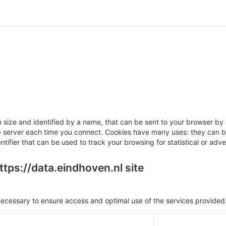
 in size and identified by a name, that can be sent to your browser b
eb server each time you connect. Cookies have many uses: they can be
tifier that can be used to track your browsing for statistical or adve
tps://data.eindhoven.nl site
ecessary to ensure access and optimal use of the services provided.