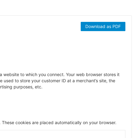
Download as PDF
y a website to which you connect. Your web browser stores it
 used to store your customer ID at a merchant’s site, the
rtising purposes, etc.
 These cookies are placed automatically on your browser.