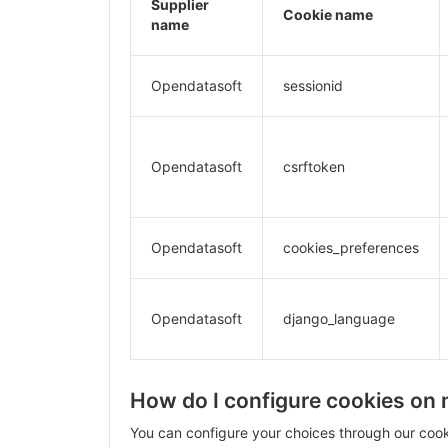
Supplier
Cookie name
name
Opendatasoft
sessionid
Opendatasoft
csrftoken
Opendatasoft
cookies_preferences
Opendatasoft
django_language
How do I configure cookies on
You can configure your choices through our coo