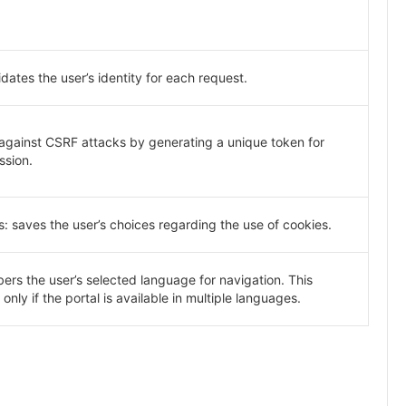
idates the user’s identity for each request.
 against CSRF attacks by generating a unique token for
ssion.
: saves the user’s choices regarding the use of cookies.
s the user’s selected language for navigation. This
only if the portal is available in multiple languages.