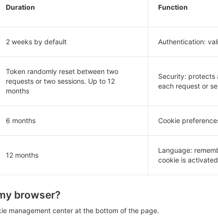
Duration
Function
2 weeks by default
Authentication: val
Token randomly reset between two
Security: protects
requests or two sessions. Up to 12
each request or se
months
6 months
Cookie preferences
Language: remember
12 months
cookie is activated 
 my browser?
kie management center at the bottom of the page.