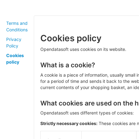
Terms and
Conditions
Cookies policy
Privacy
Policy
Opendatasoft uses cookies on its website.
Cookies
policy
What is a cookie?
A cookie is a piece of information, usually small
for a period of time and sends it back to the w
current contents of your shopping basket, an iden
What cookies are used on the ht
Opendatasoft uses different types of cookies:
Strictly necessary cookies:
These cookies are n