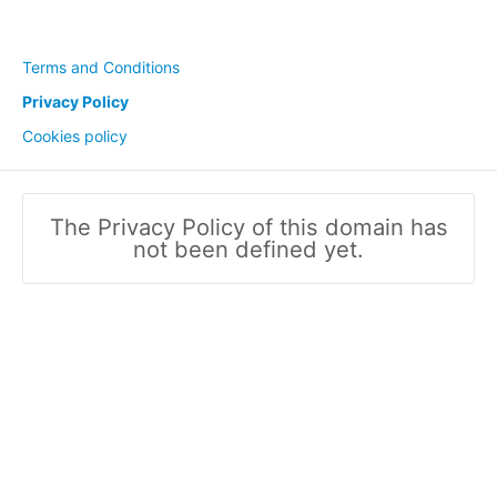
Terms and Conditions
Privacy Policy
Cookies policy
The Privacy Policy of this domain has
not been defined yet.